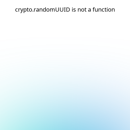
crypto.randomUUID is not a function