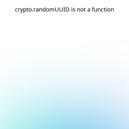
crypto.randomUUID is not a function