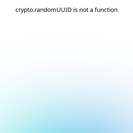
crypto.randomUUID is not a function