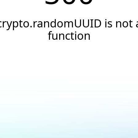
crypto.randomUUID is not 
function