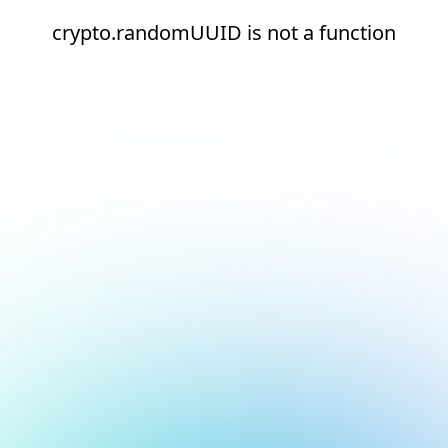
crypto.randomUUID is not a function