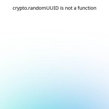
crypto.randomUUID is not a function