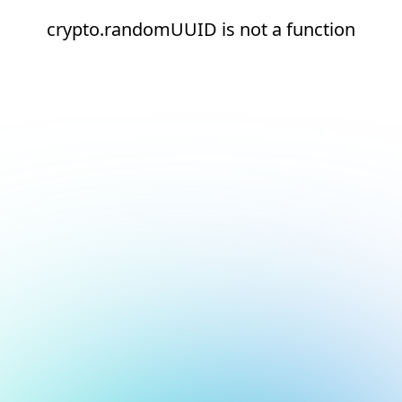
crypto.randomUUID is not a function