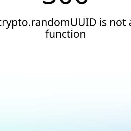
crypto.randomUUID is not 
function