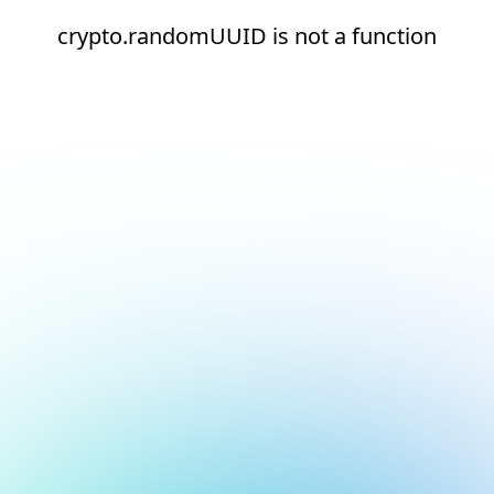
crypto.randomUUID is not a function