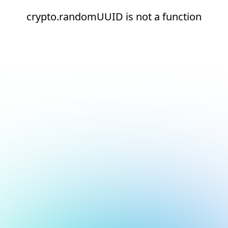
crypto.randomUUID is not a function