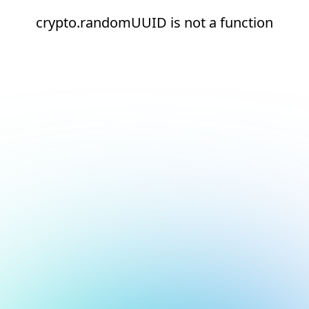
crypto.randomUUID is not a function