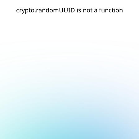
crypto.randomUUID is not a function