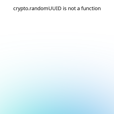
crypto.randomUUID is not a function