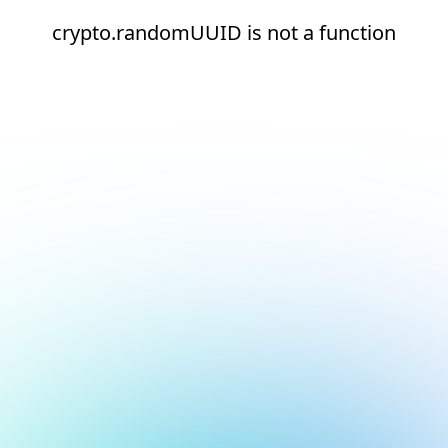
crypto.randomUUID is not a function