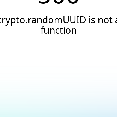
crypto.randomUUID is not 
function