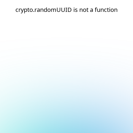
crypto.randomUUID is not a function