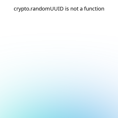
crypto.randomUUID is not a function