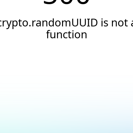
crypto.randomUUID is not 
function