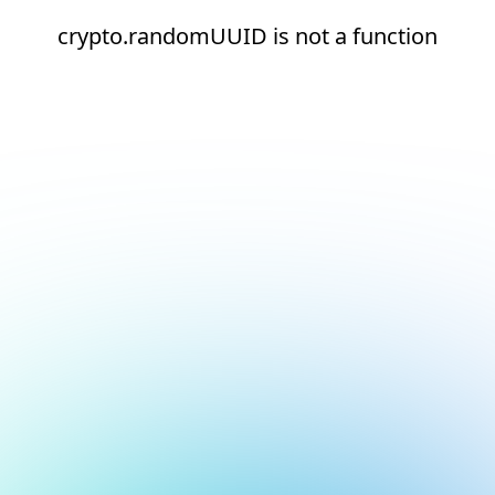
crypto.randomUUID is not a function