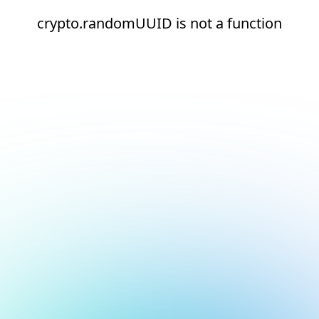
crypto.randomUUID is not a function