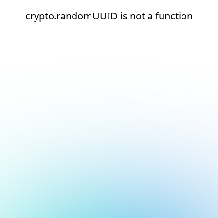
crypto.randomUUID is not a function