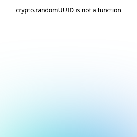
crypto.randomUUID is not a function