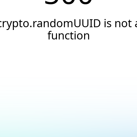
crypto.randomUUID is not 
function