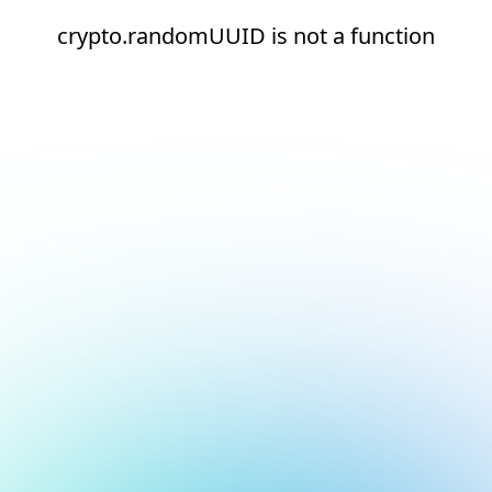
crypto.randomUUID is not a function