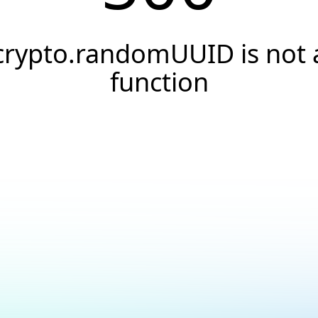
crypto.randomUUID is not 
function