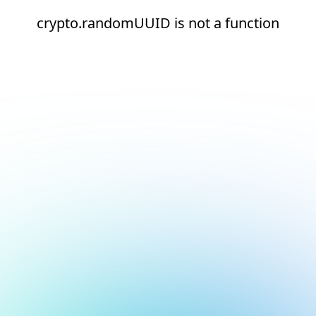
crypto.randomUUID is not a function