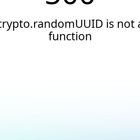
crypto.randomUUID is not 
function