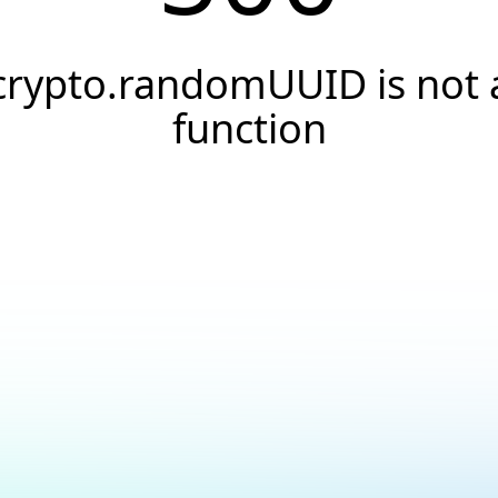
crypto.randomUUID is not 
function