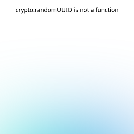
crypto.randomUUID is not a function