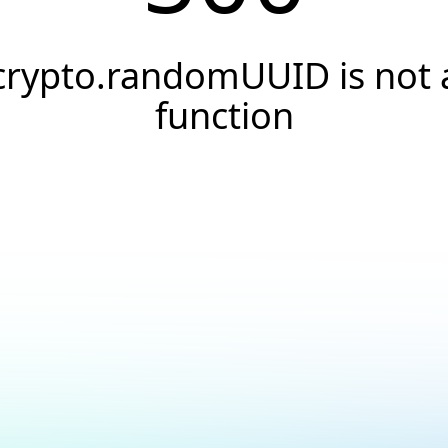
crypto.randomUUID is not 
function