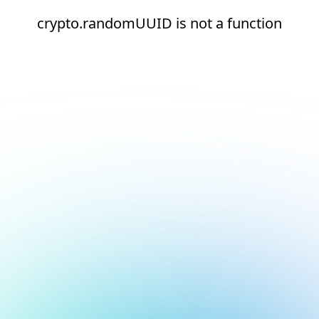
crypto.randomUUID is not a function