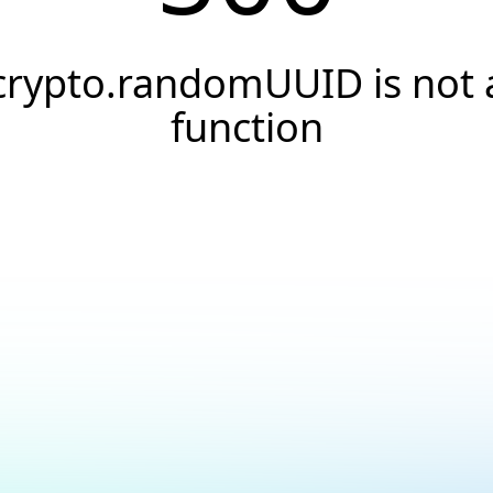
crypto.randomUUID is not 
function