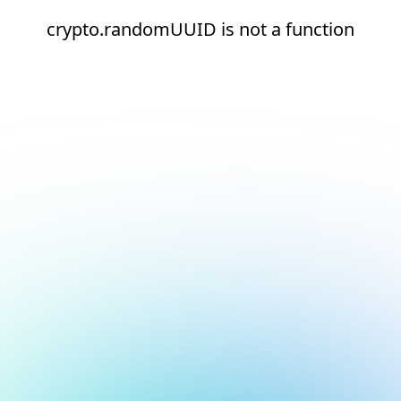
crypto.randomUUID is not a function