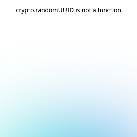
crypto.randomUUID is not a function