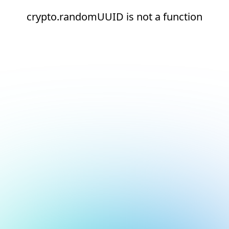
crypto.randomUUID is not a function