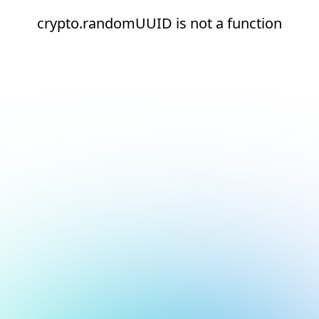
crypto.randomUUID is not a function