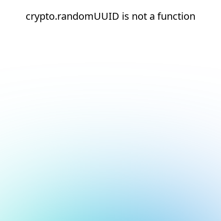
crypto.randomUUID is not a function