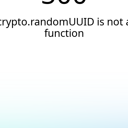
crypto.randomUUID is not 
function