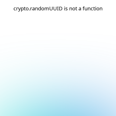
crypto.randomUUID is not a function