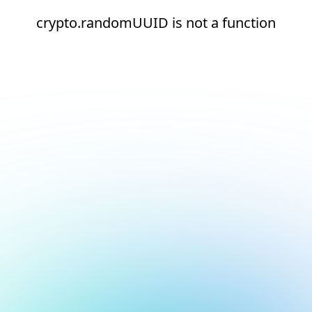
crypto.randomUUID is not a function