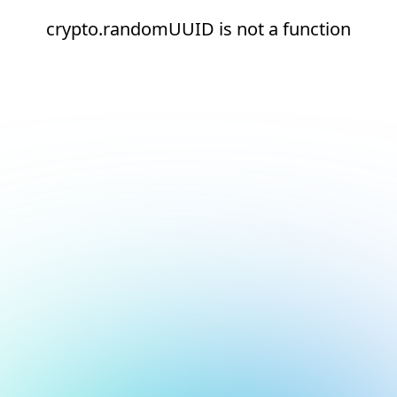
crypto.randomUUID is not a function