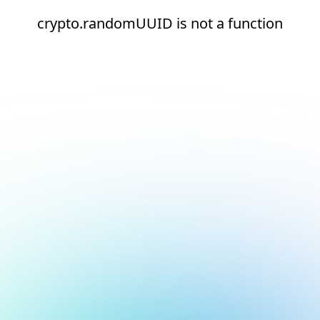
crypto.randomUUID is not a function