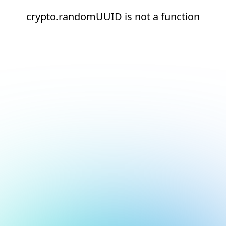
crypto.randomUUID is not a function