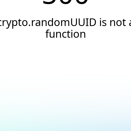
crypto.randomUUID is not 
function