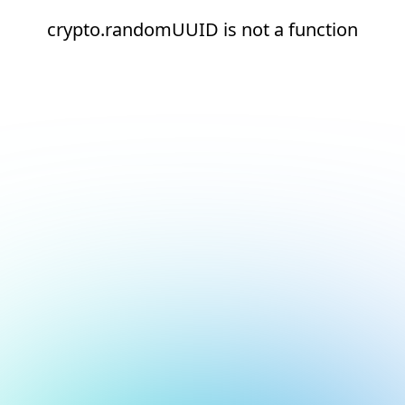
crypto.randomUUID is not a function