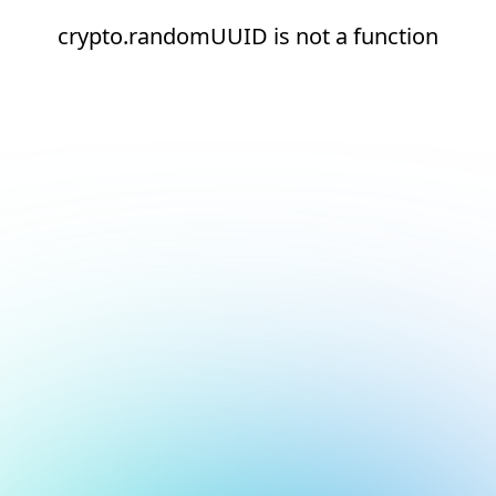
crypto.randomUUID is not a function