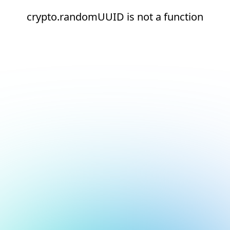
crypto.randomUUID is not a function