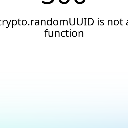
crypto.randomUUID is not 
function