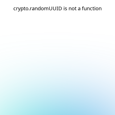
crypto.randomUUID is not a function