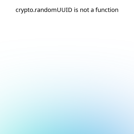
crypto.randomUUID is not a function